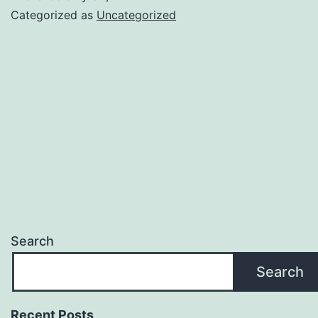
Categorized as
Uncategorized
Search
Search
Recent Posts