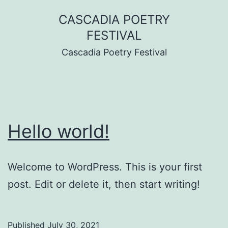
Skip
CASCADIA POETRY
to
FESTIVAL
content
Cascadia Poetry Festival
Hello world!
Welcome to WordPress. This is your first
post. Edit or delete it, then start writing!
Published
July 30, 2021